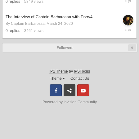
0
replies
5849
views
26,
2020
The Interview of Captain Barbarossa with Dorry4
By
Captain Barbarossa
,
March 24, 2020
March
0
replies
3461
views
24,
2020
Followers
0
IPS Theme
by
IPSFocus
Theme
Contact Us
Facebook
Discord
Youtube
Powered by Invision Community