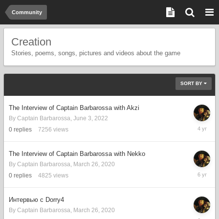
Community
Creation
Stories, poems, songs, pictures and videos about the game
SORT BY
The Interview of Captain Barbarossa with Akzi
By
Captain Barbarossa
,
June 3, 2022
June
0
replies
7256
views
3,
2022
The Interview of Captain Barbarossa with Nekko
By
Captain Barbarossa
,
March 26, 2020
March
0
replies
4825
views
26,
2020
Интервью с Dorry4
By
Captain Barbarossa
,
March 26, 2020
March