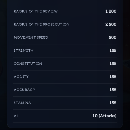
1 200
RADIUS OF THE REVIEW
2 500
RADIUS OF THE PROSECUTION
500
MOVEMENT SPEED
155
STRENGTH
155
CONSTITUTION
155
AGILITY
155
ACCURACY
155
STAMINA
10 (Attacks)
AI