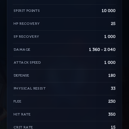
10 000
SPIRIT POINTS
25
HP RECOVERY
1 000
SP RECOVERY
1 360 - 2 040
DAMAGE
1 000
ATTACK SPEED
180
DEFENSE
33
PHYSICAL RESIST
230
FLEE
350
HIT RATE
15
CRIT RATE