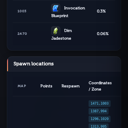
Invocation
0.3%
1003
Blueprint
Dim
0.06%
2470
Jadestone
Spawn locations
Coordinates
Points
Respawn
MAP
/ Zone
1471,1003
1387,994
1296,1020
1313,995