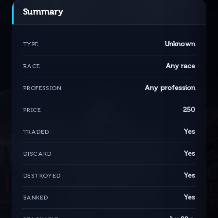
Summary
Unknown
TYPE
Any race
RACE
Any profession
PROFESSION
250
PRICE
Yes
TRADED
Yes
DISCARD
Yes
DESTROYED
Yes
BANKED