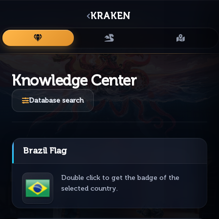
KRAKEN
ITEMS
MONSTERS
MAPS
Knowledge Center
Database search
Brazil Flag
Double click to get the badge of the
selected country.