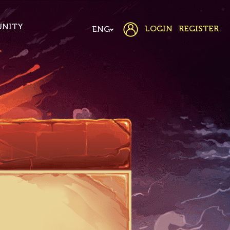
NITY
LOGIN
REGISTER
ENG