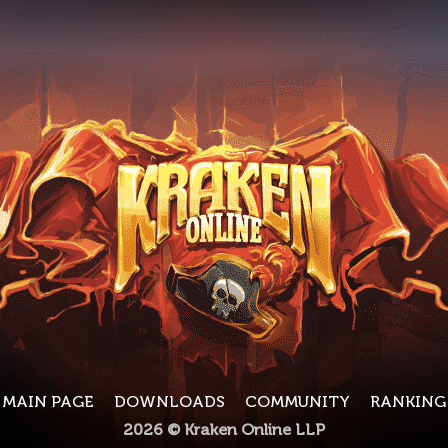
MAIN PAGE
DOWNLOADS
COMMUNITY
RANKING
2026 © Kraken Online LLP