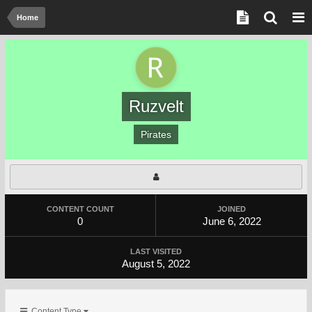
Home
Ruzvelt
Pirates
CONTENT COUNT
JOINED
0
June 6, 2022
LAST VISITED
August 5, 2022
Content Type