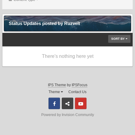
Status Updates posted by Ruzvelt
SORT BY
There's nothing here yet
IPS Theme
by
IPSFocus
Theme
Contact Us
Facebook
Discord
Youtube
Powered by Invision Community