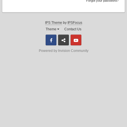
Forgot your password?
IPS Theme
by
IPSFocus
Theme
Contact Us
Facebook
Discord
Youtube
Powered by Invision Community