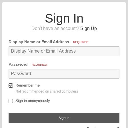
Sign In
Don't have an account?
Sign Up
Display Name or Email Address
REQUIRED
Password
REQUIRED
Remember me
Not recommended on shared computers
Sign in anonymously
Sign In