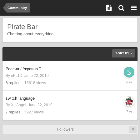
Community
Pirate Bar
Chatting about everything
SORT BY
Россия / Украина ?
By
oKc1D
,
June 22, 2019
Septemb
8
replies
16618
views
27,
2019
switch language
By
XIIIAngel
,
June 22, 2019
June
7
replies
5927
views
22,
2019
Followers
0