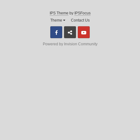
IPS Theme
by
IPSFocus
Theme
Contact Us
Facebook
Discord
Youtube
Powered by Invision Community