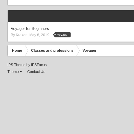
Voyager for Beginners
voyager
By
Kraken
,
May 8, 2019
Home
Сlasses and professions
Voyager
IPS Theme
by
IPSFocus
Theme
Contact Us