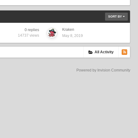
SORT BY
Kraken
0
replies
14737
views
May 8, 2019
All Activity
Powered by Invision Community