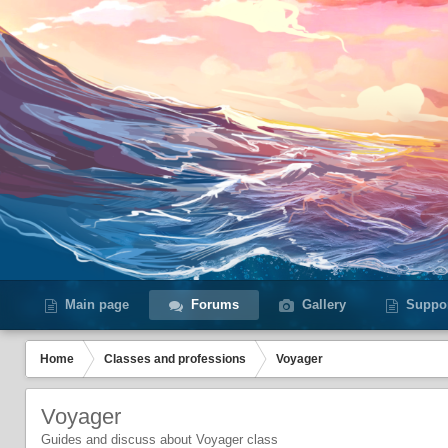
Main page
Forums
Gallery
Suppo
Home
Сlasses and professions
Voyager
Voyager
Guides and discuss about Voyager class