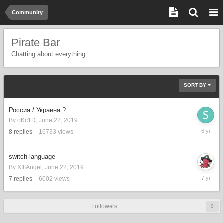
Community
Pirate Bar
Chatting about everything
SORT BY
Россия / Украина ?
By
oKc1D
,
June 22, 2019
Septemb
8
replies
16733
views
27,
2019
switch language
By
XIIIAngel
,
June 22, 2019
June
7
replies
6002
views
22,
2019
Followers
0