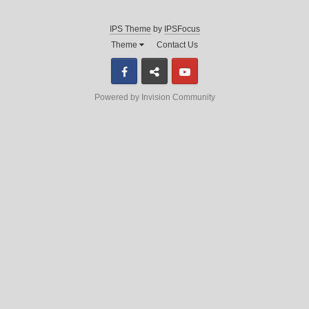
IPS Theme
by
IPSFocus
Theme
Contact Us
Facebook
Discord
Youtube
Powered by Invision Community